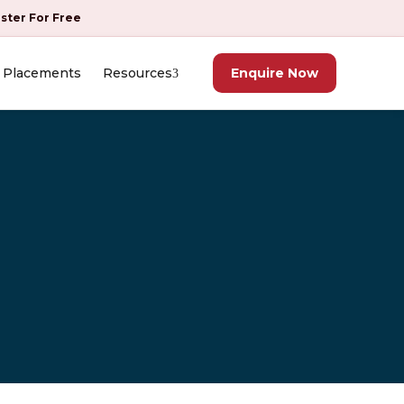
ister For Free
Placements
Resources
Enquire Now