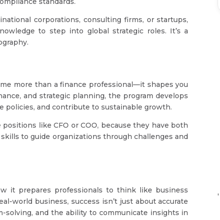
 compliance standards.
tional corporations, consulting firms, or startups,
owledge to step into global strategic roles. It’s a
eography.
ome more than a finance professional—it shapes you
rnance, and strategic planning, the program develops
e policies, and contribute to sustainable growth.
 positions like CFO or COO, because they have both
 skills to guide organizations through challenges and
it prepares professionals to think like business
'
eal-world business, success isn’t just about accurate
m-solving, and the ability to communicate insights in