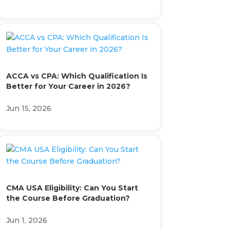
ACCA vs CPA: Which Qualification Is
Better for Your Career in 2026?
Jun 15, 2026
CMA USA Eligibility: Can You Start
the Course Before Graduation?
Jun 1, 2026