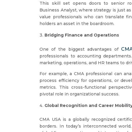
This skill set opens doors to senior rol
Business Analyst, where strategy is just 
value professionals who can translate fi
holders an asset in the boardroom.
Bridging Finance and Operations
CMA
One of the biggest advantages of
professionals to accounting departments.
marketing, operations, and HR teams to driv
For example, a CMA professional can analy
process efficiency for operations, or de
metrics. This cross-functional perspecti
pivotal role in organizational success.
Global Recognition and Career Mobilit
CMA USA is a globally recognized certifi
borders. In today’s interconnected world