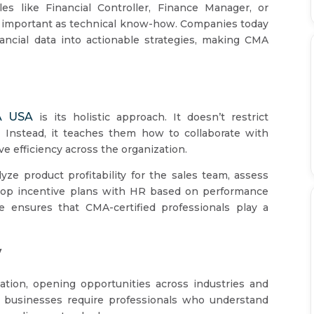
es like Financial Controller, Finance Manager, or
as important as technical know-how. Companies today
nancial data into actionable strategies, making CMA
 USA
is its holistic approach. It doesn’t restrict
 Instead, it teaches them how to collaborate with
e efficiency across the organization.
ze product profitability for the sales team, assess
velop incentive plans with HR based on performance
ve ensures that CMA-certified professionals play a
y
cation, opening opportunities across industries and
, businesses require professionals who understand