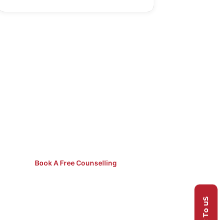
Not Sure
Which Course
to Pick?
Speak to our counsellors for
free guidance.
Book A Free Counselling
Talk To uS