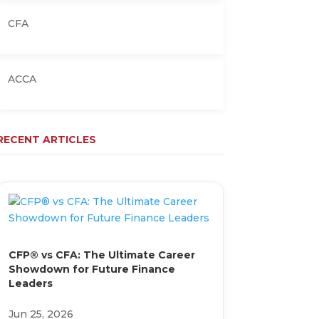
CFA
ACCA
RECENT ARTICLES
CFP® vs CFA: The Ultimate Career
Showdown for Future Finance
Leaders
Jun 25, 2026