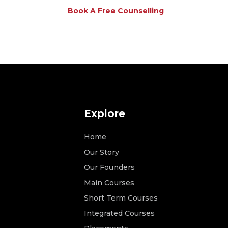
Book A Free Counselling
Explore
Home
Our Story
Our Founders
Main Courses
Short Term Courses
Integrated Courses