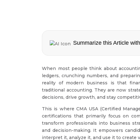
Summarize this Article with
When most people think about accounting
ledgers, crunching numbers, and preparin
reality of modern business is that fin
traditional accounting. They are now str
decisions, drive growth, and stay competit
This is where CMA USA (Certified Manage
certifications that primarily focus on 
transform professionals into business s
and decision-making. It empowers candida
interpret it, analyze it, and use it to create 