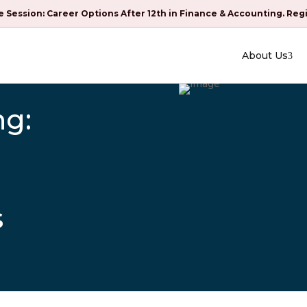
e Session: Career Options After 12th in Finance & Accounting. Reg
About Us
ng:
s