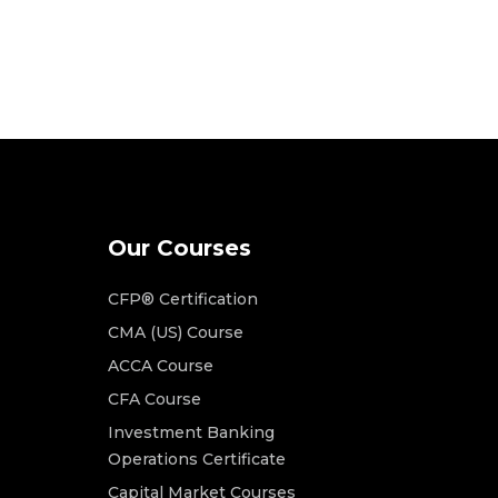
Our Courses
CFP® Certification
CMA (US) Course
ACCA Course
CFA Course
Investment Banking
Operations Certificate
Capital Market Courses