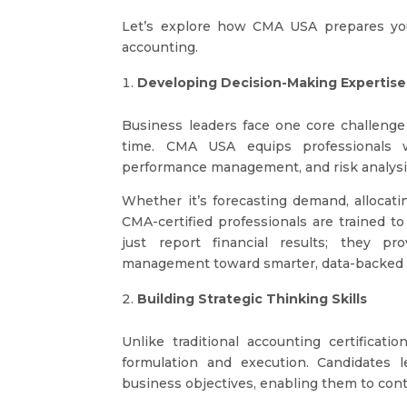
Let’s explore how CMA USA prepares you 
accounting.
Developing Decision-Making Expertise
Business leaders face one core challenge
time. CMA USA equips professionals w
performance management, and risk analysis,
Whether it’s forecasting demand, allocati
CMA-certified professionals are trained t
just report financial results; they p
management toward smarter, data-backed 
Building Strategic Thinking Skills
Unlike traditional accounting certifica
formulation and execution. Candidates l
business objectives, enabling them to contr