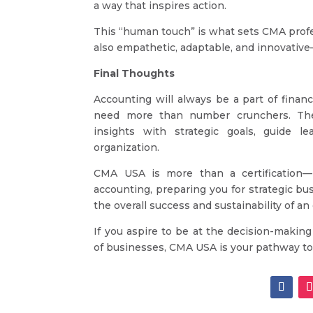
a way that inspires action.
This “human touch” is what sets CMA profess
also empathetic, adaptable, and innovative—
Final Thoughts
Accounting will always be a part of finan
need more than number crunchers. The
insights with strategic goals, guide l
organization.
CMA USA is more than a certification—i
accounting, preparing you for strategic bu
the overall success and sustainability of an
If you aspire to be at the decision-making
of businesses, CMA USA is your pathway to 