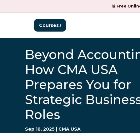
🚨 Free Onlin
Courses
Beyond Accounti
How CMA USA
Prepares You for
Strategic Busines
Roles
Sep 18, 2025
|
CMA USA