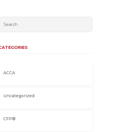
CATEGORIES
ACCA
Uncategorized
CFP®