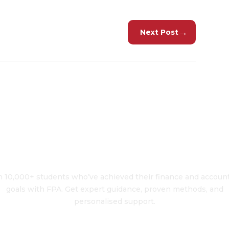
→
Next Post
To Transform Your 
n 10,000+ students who’ve achieved their finance and accoun
goals with FPA. Get expert guidance, proven methods, and
personalised support.