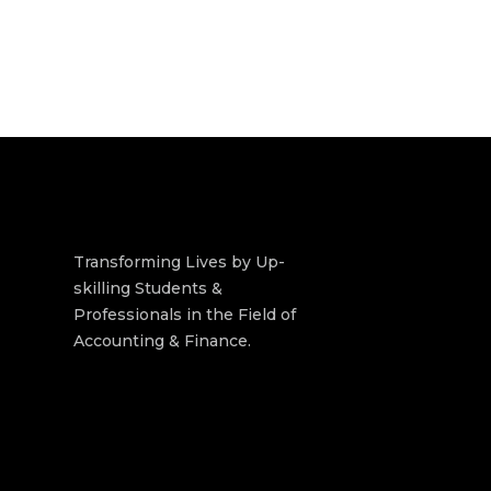
Transforming Lives by Up-
skilling Students &
Professionals in the Field of
Accounting & Finance.