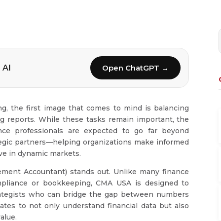
 AI
Open ChatGPT →
, the first image that comes to mind is balancing
g reports. While these tasks remain important, the
ance professionals are expected to go far beyond
ategic partners—helping organizations make informed
ive in dynamic markets.
ment Accountant) stands out. Unlike many finance
compliance or bookkeeping, CMA USA is designed to
trategists who can bridge the gap between numbers
tes to not only understand financial data but also
value.