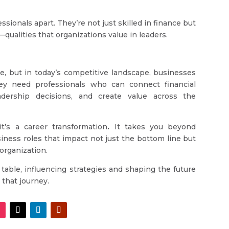
ionals apart. They’re not just skilled in finance but
qualities that organizations value in leaders.
ce, but in today’s competitive landscape, businesses
y need professionals who can connect financial
eadership decisions, and create value across the
t’s a career transformation
.
It takes you beyond
siness roles that impact not just the bottom line but
 organization.
 table, influencing strategies and shaping the future
that journey.