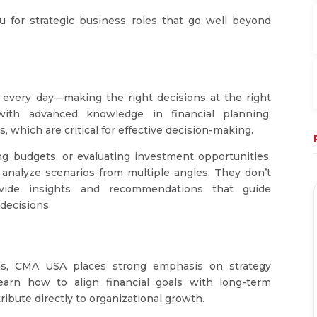
for strategic business roles that go well beyond
 every day—making the right decisions at the right
ith advanced knowledge in financial planning,
 which are critical for effective decision-making.
ng budgets, or evaluating investment opportunities,
o analyze scenarios from multiple angles. They don’t
rovide insights and recommendations that guide
decisions.
tions, CMA USA places strong emphasis on strategy
earn how to align financial goals with long-term
ibute directly to organizational growth.