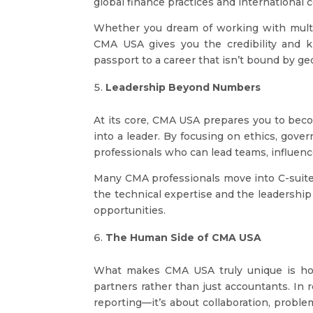
global finance practices and international
Whether you dream of working with multina
CMA USA gives you the credibility and kn
passport to a career that isn’t bound by g
Leadership Beyond Numbers
At its core, CMA USA prepares you to bec
into a leader. By focusing on ethics, gove
professionals who can lead teams, influenc
Many CMA professionals move into C-suite
the technical expertise and the leadership
opportunities.
The Human Side of CMA USA
What makes CMA USA truly unique is how 
partners rather than just accountants. In r
reporting—it’s about collaboration, proble