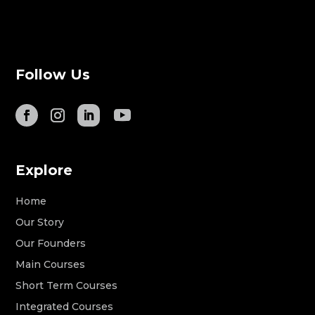
Follow Us
Explore
Home
Our Story
Our Founders
Main Courses
Short Term Courses
Integrated Courses