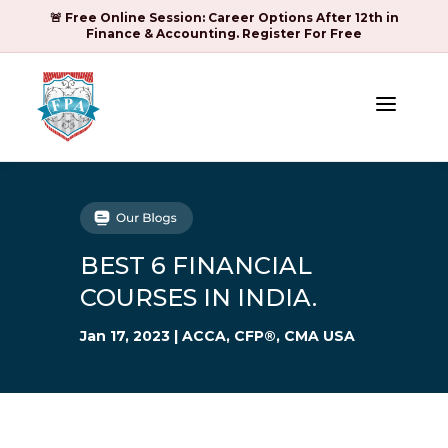
🚨 Free Online Session: Career Options After 12th in
Finance & Accounting. Register For Free
a
BEST 6 FINANCIAL
COURSES IN INDIA.
Jan 17, 2023
|
ACCA
,
CFP®
,
CMA USA