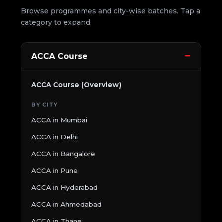
Browse programmes and city-wise batches. Tap a
category to expand.
ACCA Course
ACCA Course (Overview)
BY CITY
ACCA in Mumbai
ACCA in Delhi
ACCA in Bangalore
ACCA in Pune
ACCA in Hyderabad
ACCA in Ahmedabad
ACCA in Thane