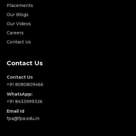
Placements
Our Blogs
Our Videos
Careers
Contact Us
Contact Us
Contact Us
+91 8080809466
WhatsApp:
+91 8433999326
Email Id
fpa@fpa.edu.in