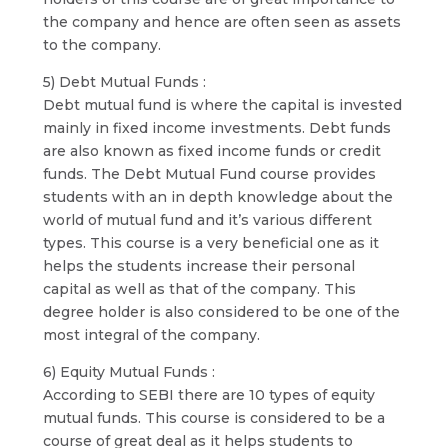
the company and hence are often seen as assets
to the company.
5) Debt Mutual Funds :
Debt mutual fund is where the capital is invested
mainly in fixed income investments. Debt funds
are also known as fixed income funds or credit
funds. The Debt Mutual Fund course provides
students with an in depth knowledge about the
world of mutual fund and it’s various different
types. This course is a very beneficial one as it
helps the students increase their personal
capital as well as that of the company. This
degree holder is also considered to be one of the
most integral of the company.
6) Equity Mutual Funds :
According to SEBI there are 10 types of equity
mutual funds. This course is considered to be a
course of great deal as it helps students to