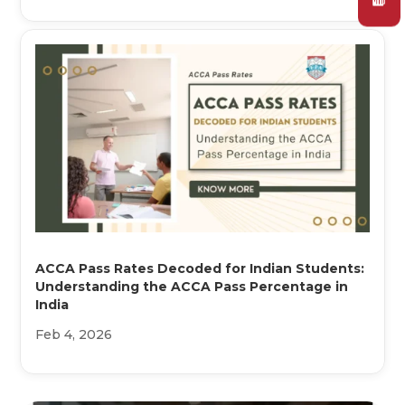
ACCA Pass Rates Decoded for Indian Students:
Understanding the ACCA Pass Percentage in
India
Feb 4, 2026