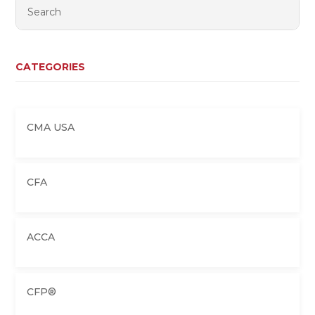
CATEGORIES
CMA USA
CFA
ACCA
CFP®