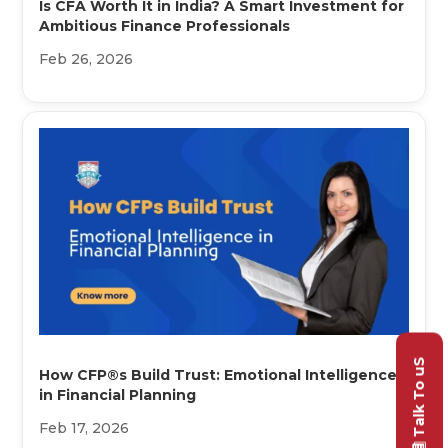
Is CFA Worth It in India? A Smart Investment for
Ambitious Finance Professionals
Feb 26, 2026
Talk To uS
How CFP®s Build Trust: Emotional Intelligence
in Financial Planning
Feb 17, 2026