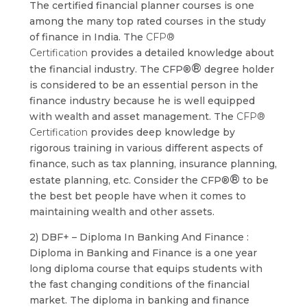
The certified financial planner courses is one
among the many top rated courses in the study
of finance in India. The
CFP®
Certification
provides a detailed knowledge about
®
the financial industry. The CFP®
degree holder
is considered to be an essential person in the
finance industry because he is well equipped
with wealth and asset management. The
CFP®
Certification
provides deep knowledge by
rigorous training in various different aspects of
finance, such as tax planning, insurance planning,
®
estate planning, etc. Consider the CFP®
to be
the best bet people have when it comes to
maintaining wealth and other assets.
2) DBF+ – Diploma In Banking And Finance :
Diploma in Banking and Finance is a one year
long diploma course that equips students with
the fast changing conditions of the financial
market. The diploma in banking and finance