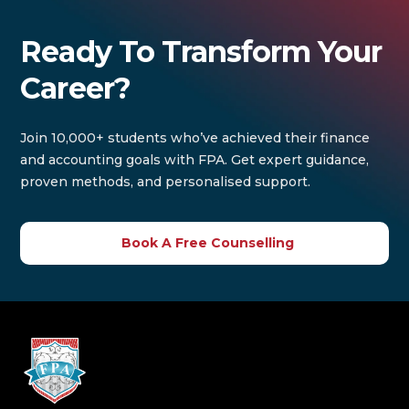
Ready To Transform Your
Career?
Join 10,000+ students who’ve achieved their finance
and accounting goals with FPA. Get expert guidance,
proven methods, and personalised support.
Book A Free Counselling