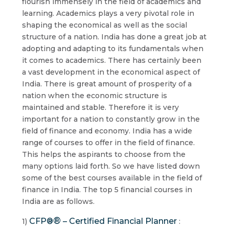
flourish immensely in the field of academics and
learning. Academics plays a very pivotal role in
shaping the economical as well as the social
structure of a nation. India has done a great job at
adopting and adapting to its fundamentals when
it comes to academics. There has certainly been
a vast development in the economical aspect of
India. There is great amount of prosperity of a
nation when the economic structure is
maintained and stable. Therefore it is very
important for a nation to constantly grow in the
field of finance and economy. India has a wide
range of courses to offer in the field of finance.
This helps the aspirants to choose from the
many options laid forth. So we have listed down
some of the best courses available in the field of
finance in India. The top 5 financial courses in
India are as follows.
®
CFP®
– Certified Financial Planner
1)
: