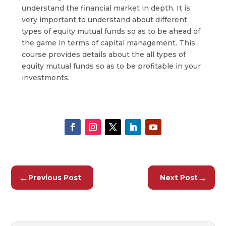
understand the financial market in depth. It is
very important to understand about different
types of equity mutual funds so as to be ahead of
the game in terms of capital management. This
course provides details about the all types of
equity mutual funds so as to be profitable in your
investments.
←
→
Previous Post
Next Post