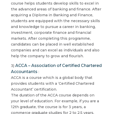
course helps students develop skills to excel in
the advanced areas of banking and finance. After
acquiring a Diploma in Banking and Finance,
students are equipped with the necessary skills
and knowledge to pursue a career in banking,
investment, corporate finance and financial
markets. After completing this programme,
candidates can be placed in well established
companies and can excel as individuals and also
help the company to grow and flourish.
ACCA – Association of Certified Chartered
3)
Accountants
:
ACCA is a course which is a global body that
provides students with a ‘Certified Chartered
Accountant’ certification.
The duration of the ACCA course depends on
your level of education. For example, if you are a
12th graduate, the course is for 3 years, a
commerce graduate studies for 2 to 2.5 years,