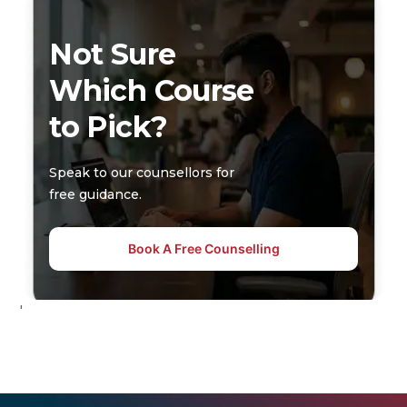
Not Sure
Which Course
to Pick?
Speak to our counsellors for
free guidance.
Book A Free Counselling
'