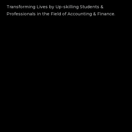
Transforming Lives by Up-skilling Students &
Professionals in the Field of Accounting & Finance.