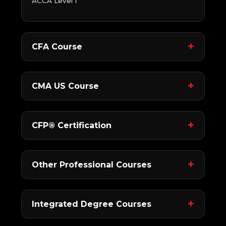
ACCA Level 1
CFA Course
CMA US Course
CFP® Certification
Other Professional Courses
Integrated Degree Courses