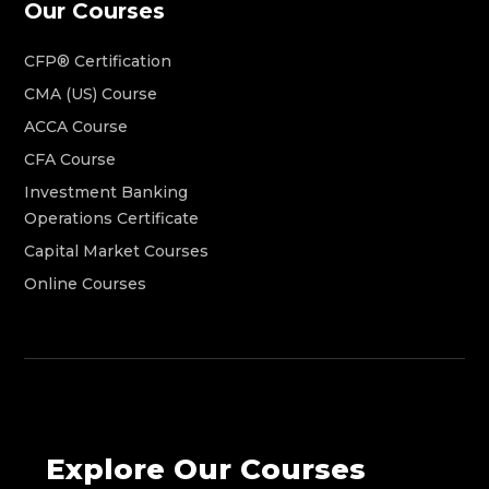
Our Courses
CFP® Certification
CMA (US) Course
ACCA Course
CFA Course
Investment Banking
Operations Certificate
Capital Market Courses
Online Courses
Explore Our Courses