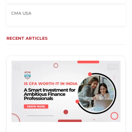
CMA USA
RECENT ARTICLES