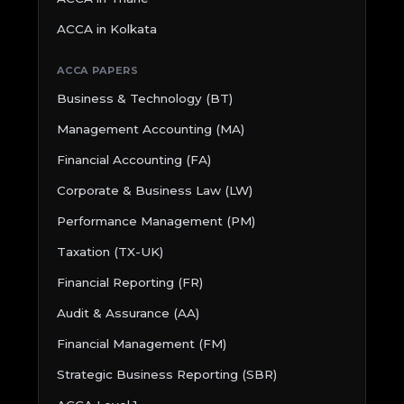
ACCA in Kolkata
ACCA PAPERS
Business & Technology (BT)
Management Accounting (MA)
Financial Accounting (FA)
Corporate & Business Law (LW)
Performance Management (PM)
Taxation (TX-UK)
Financial Reporting (FR)
Audit & Assurance (AA)
Financial Management (FM)
Strategic Business Reporting (SBR)