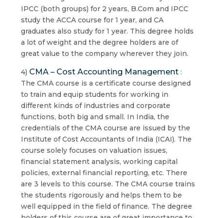
IPCC (both groups) for 2 years, B.Com and IPCC
study the ACCA course for 1 year, and CA
graduates also study for 1 year. This degree holds
a lot of weight and the degree holders are of
great value to the company wherever they join.
CMA – Cost Accounting Management
4)
:
The CMA course is a certificate course designed
to train and equip students for working in
different kinds of industries and corporate
functions, both big and small. In India, the
credentials of the CMA course are issued by the
Institute of Cost Accountants of India (ICAI). The
course solely focuses on valuation issues,
financial statement analysis, working capital
policies, external financial reporting, etc. There
are 3 levels to this course. The CMA course trains
the students rigorously and helps them to be
well equipped in the field of finance. The degree
holders of this course are of great importance to