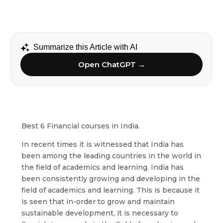
Summarize this Article with AI
Open ChatGPT →
Best 6 Financial courses in India.
In recent times it is witnessed that India has
been among the leading countries in the world in
the field of academics and learning. India has
been consistently growing and developing in the
field of academics and learning. This is because it
is seen that in-order to grow and maintain
sustainable development, it is necessary to