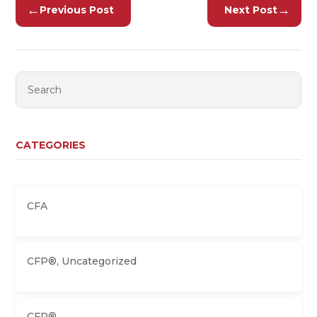
←
→
Previous Post
Next Post
CATEGORIES
CFA
CFP®
,
Uncategorized
CFP®