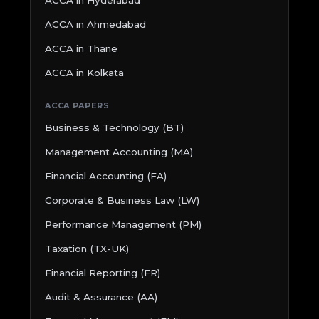
ACCA in Ahmedabad
ACCA in Thane
ACCA in Kolkata
ACCA PAPERS
Business & Technology (BT)
Management Accounting (MA)
Financial Accounting (FA)
Corporate & Business Law (LW)
Performance Management (PM)
Taxation (TX-UK)
Financial Reporting (FR)
Audit & Assurance (AA)