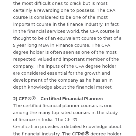
the most difficult ones to crack but is most
certainly a rewarding one to possess. The CFA
course is considered to be one of the most
important course in the finance industry. In fact,
in the financial services world, the CFA course is
thought to be of an equivalent course to that of a
5 year long MBA in Finance course. The CFA
degree holder is often seen as one of the most
respected, valued and important member of the
company. The inputs of the CFA degree holder
are considered essential for the growth and
development of the company as he has an in
depth knowledge about the financial market.
®
2) CFP®
– Certified Financial Planner:
The certified financial planner courses is one
among the many top rated courses in the study
of finance in India. The
CFP®
Certification
provides a detailed knowledge about
®
the financial industry. The CFP®
degree holder