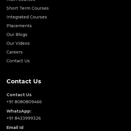
Short Term Courses
Integrated Courses
Placements
Our Blogs
Our Videos
Careers
Contact Us
Contact Us
Contact Us
+91 8080809466
WhatsApp:
+91 8433999326
Email Id