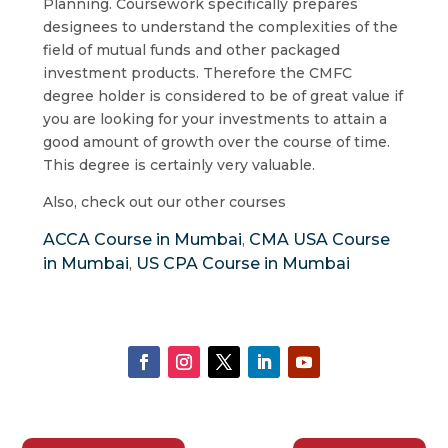
Planning. Coursework specifically prepares
designees to understand the complexities of the
field of mutual funds and other packaged
investment products. Therefore the CMFC
degree holder is considered to be of great value if
you are looking for your investments to attain a
good amount of growth over the course of time.
This degree is certainly very valuable.
Also, check out our other courses
ACCA Course in Mumbai
CMA USA Course
,
in Mumbai
US CPA Course in Mumbai
,