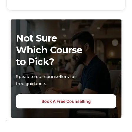
Not Sure
Which Course
to Pick?
Speak to our counsellors for
free guidance.
Book A Free Counselling
'