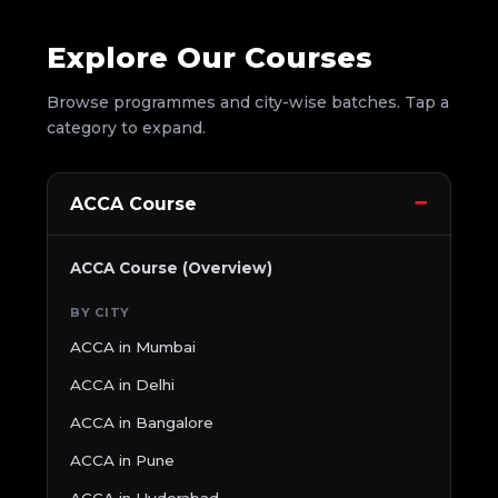
Explore Our Courses
Browse programmes and city-wise batches. Tap a
category to expand.
ACCA Course
ACCA Course (Overview)
BY CITY
ACCA in Mumbai
ACCA in Delhi
ACCA in Bangalore
ACCA in Pune
ACCA in Hyderabad