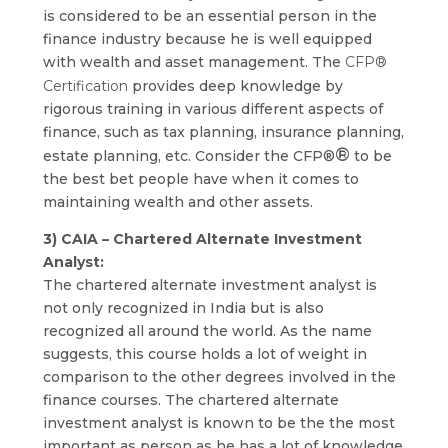
is considered to be an essential person in the
finance industry because he is well equipped
with wealth and asset management. The
CFP®
Certification
provides deep knowledge by
rigorous training in various different aspects of
finance, such as tax planning, insurance planning,
®
estate planning, etc. Consider the CFP®
to be
the best bet people have when it comes to
maintaining wealth and other assets.
3) CAIA – Chartered Alternate Investment
Analyst:
The chartered alternate investment analyst is
not only recognized in India but is also
recognized all around the world. As the name
suggests, this course holds a lot of weight in
comparison to the other degrees involved in the
finance courses. The chartered alternate
investment analyst is known to be the the most
important as person as he has a lot of knowledge