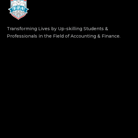
Transforming Lives by Up-skilling Students &
Professionals in the Field of Accounting & Finance.