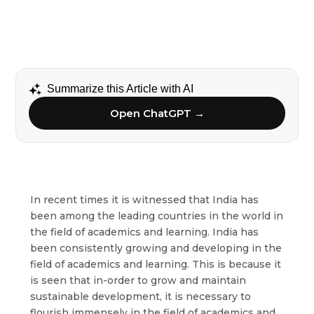
Summarize this Article with AI
Open ChatGPT →
In recent times it is witnessed that India has
been among the leading countries in the world in
the field of academics and learning. India has
been consistently growing and developing in the
field of academics and learning. This is because it
is seen that in-order to grow and maintain
sustainable development, it is necessary to
flourish immensely in the field of academics and