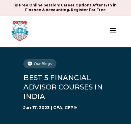
🚨 Free Online Session: Career Options After 12th in
Finance & Accounting. Register For Free
a
BEST 5 FINANCIAL
ADVISOR COURSES IN
INDIA
Jan 17, 2023
|
CFA
,
CFP®