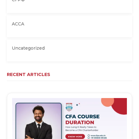
ACCA
Uncategorized
RECENT ARTICLES