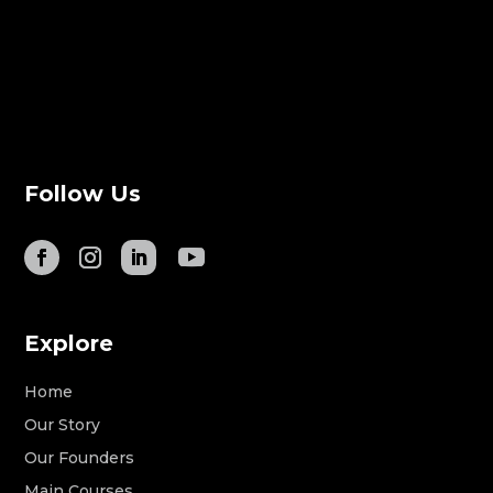
Follow Us
Explore
Home
Our Story
Our Founders
Main Courses