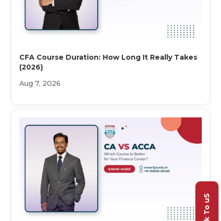
CFA Course Duration: How Long It Really Takes
(2026)
Aug 7, 2026
Talk To uS