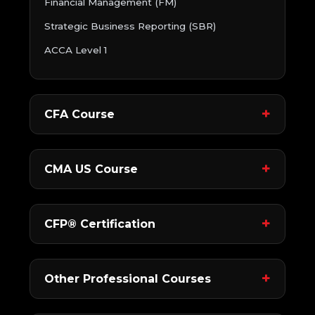
Financial Management (FM)
Strategic Business Reporting (SBR)
ACCA Level 1
CFA Course
CMA US Course
CFP® Certification
Other Professional Courses