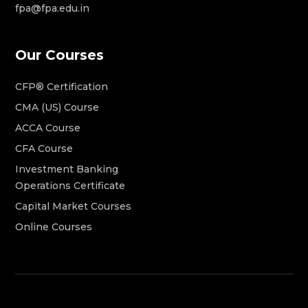
fpa@fpa.edu.in
Our Courses
CFP® Certification
CMA (US) Course
ACCA Course
CFA Course
Investment Banking
Operations Certificate
Capital Market Courses
Online Courses