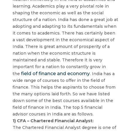
learning. Academics play a very pivotal role in
shaping the economic as well as the social
structure of a nation. India has done a great job at
adopting and adapting to its fundamentals when
it comes to academics. There has certainly been
a vast development in the economical aspect of
India. There is great amount of prosperity of a
nation when the economic structure is
maintained and stable. Therefore it is very
important for a nation to constantly grow in
field of finance and economy
the
. India has a
wide range of courses to offer in the field of
finance. This helps the aspirants to choose from
the many options laid forth. So we have listed
down some of the best courses available in the
field of finance in India. The top 5 financial
advisor courses in India are as follows.
1) CFA – Chartered Financial Analyst:
The Chartered Financial Analyst degree is one of