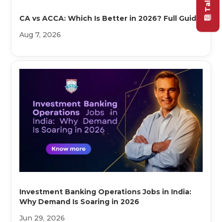
CA vs ACCA: Which Is Better in 2026? Full Guide
Aug 7, 2026
Investment Banking Operations Jobs in India:
Why Demand Is Soaring in 2026
Jun 29, 2026