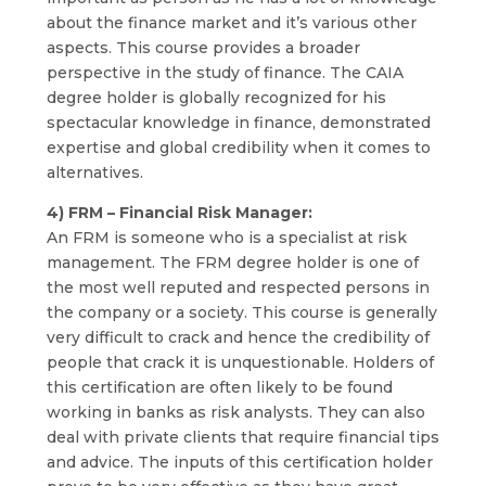
about the finance market and it’s various other
aspects. This course provides a broader
perspective in the study of finance. The CAIA
degree holder is globally recognized for his
spectacular knowledge in finance, demonstrated
expertise and global credibility when it comes to
alternatives.
4) FRM – Financial Risk Manager:
An FRM is someone who is a specialist at risk
management. The FRM degree holder is one of
the most well reputed and respected persons in
the company or a society. This course is generally
very difficult to crack and hence the credibility of
people that crack it is unquestionable. Holders of
this certification are often likely to be found
working in banks as risk analysts. They can also
deal with private clients that require financial tips
and advice. The inputs of this certification holder