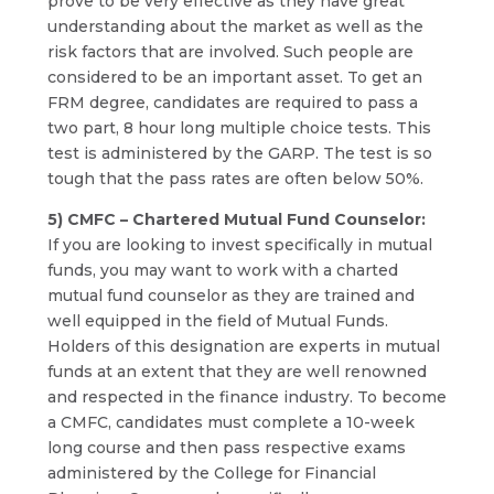
prove to be very effective as they have great
understanding about the market as well as the
risk factors that are involved. Such people are
considered to be an important asset. To get an
FRM degree, candidates are required to pass a
two part, 8 hour long multiple choice tests. This
test is administered by the GARP. The test is so
tough that the pass rates are often below 50%.
5) CMFC – Chartered Mutual Fund Counselor:
If you are looking to invest specifically in mutual
funds, you may want to work with a charted
mutual fund counselor as they are trained and
well equipped in the field of Mutual Funds.
Holders of this designation are experts in mutual
funds at an extent that they are well renowned
and respected in the finance industry. To become
a CMFC, candidates must complete a 10-week
long course and then pass respective exams
administered by the College for Financial