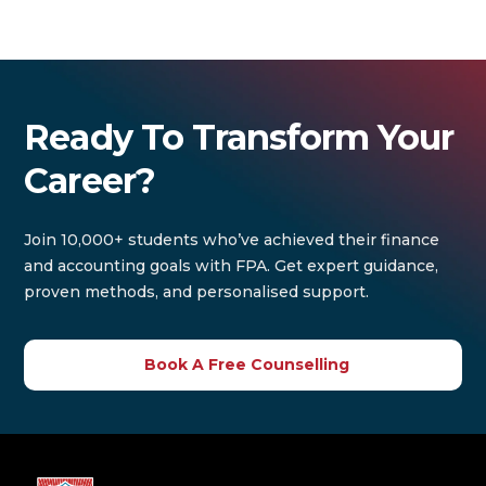
Ready To Transform Your
Career?
Join 10,000+ students who’ve achieved their finance
and accounting goals with FPA. Get expert guidance,
proven methods, and personalised support.
Book A Free Counselling