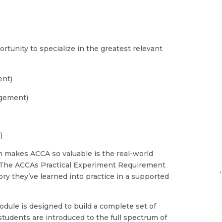
)
tunity to specialize in the greatest relevant
ent)
gement)
)
ch makes ACCA so valuable is the real-world
. The ACCAs Practical Experiment Requirement
'
ry they’ve learned into practice in a supported
module is designed to build a complete set of
students are introduced to the full spectrum of