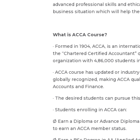
advanced professional skills and ethi
business situation which will help the
What is ACCA Course?
· Formed in 1904, ACCA, is an internat
the “Chartered Certified Accountant” qu
organization with 4,86,000 students 
· ACCA course has updated or industry
globally recognized, making ACCA quali
Accounts and Finance.
· The desired students can pursue this 
· Students enrolling in ACCA can:
Ø Earn a Diploma or Advance Diploma
to earn an ACCA member status.
Ø Earn a BSc Degree in AA (Applied 