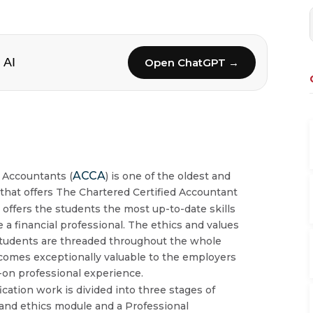
 AI
Open ChatGPT →
ACCA
d Accountants (
) is one of the oldest and
 that offers The Chartered Certified Accountant
n
offers the students the most up-to-date skills
a financial professional. The ethics and values
 students are threaded throughout the whole
comes exceptionally valuable to the employers
on professional experience.
fication work is divided into three stages of
 and ethics module and a Professional