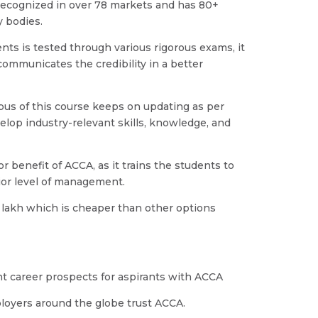
y recognized in over 78 markets and has 80+
 bodies.
dents is tested through various rigorous exams, it
communicates the credibility in a better
abus of this course keeps on updating as per
elop industry-relevant skills, knowledge, and
or benefit of ACCA, as it trains the students to
enior level of management.
 3 lakh which is cheaper than other options
ht career prospects for aspirants with ACCA
loyers around the globe trust ACCA.