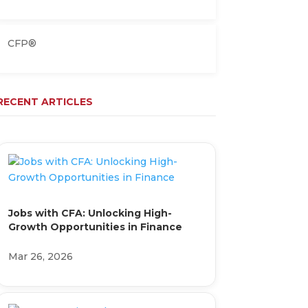
CFP®
RECENT ARTICLES
Jobs with CFA: Unlocking High-
Growth Opportunities in Finance
Mar 26, 2026