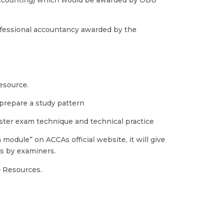
ofessional accountancy awarded by the
resource.
 prepare a study pattern
aster exam technique and technical practice
odule” on ACCAs official website, it will give
rs by examiners.
e
Resources.