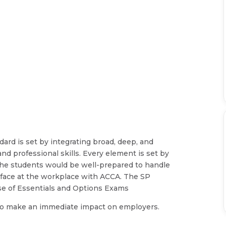
ard is set by integrating broad, deep, and
nd professional skills. Every element is set by
 the students would be well-prepared to handle
ey face at the workplace with ACCA. The SP
se of Essentials and Options Exams
d to make an immediate impact on employers.