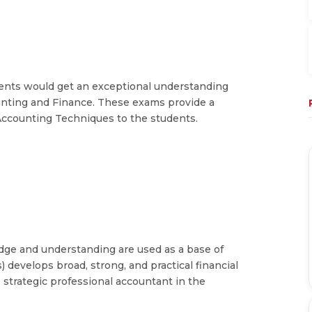
ents would get an exceptional understanding
unting and Finance. These exams provide a
ccounting Techniques to the students.
dge and understanding are used as a base of
) develops broad, strong, and practical financial
e strategic professional accountant in the