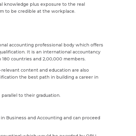
cal knowledge plus exposure to the real
m to be credible at the workplace.
ional accounting professional body which offers
alification. It is an international accountancy
in 180 countries and 2,00,000 members.
-relevant content and education are also
fication the best path in building a career in
parallel to their graduation.
 in Business and Accounting and can proceed
Accounting) which would be awarded by OBU