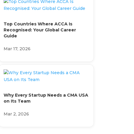
Top Countries Where ACCA Is
Recognised: Your Global Career
Guide
Mar 17, 2026
Why Every Startup Needs a CMA USA
on Its Team
Mar 2, 2026