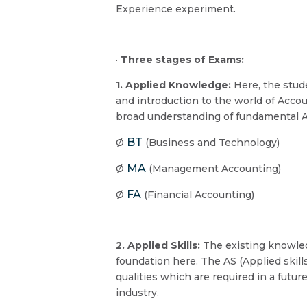
Experience experiment.
·
Three stages of Exams:
1. Applied Knowledge:
Here, the stud
and introduction to the world of Acco
broad understanding of fundamental A
BT
Ø
(Business and Technology)
MA
Ø
(Management Accounting)
FA
Ø
(Financial Accounting)
2. Applied Skills:
The existing knowle
foundation here. The AS (Applied skills
qualities which are required in a futur
industry.