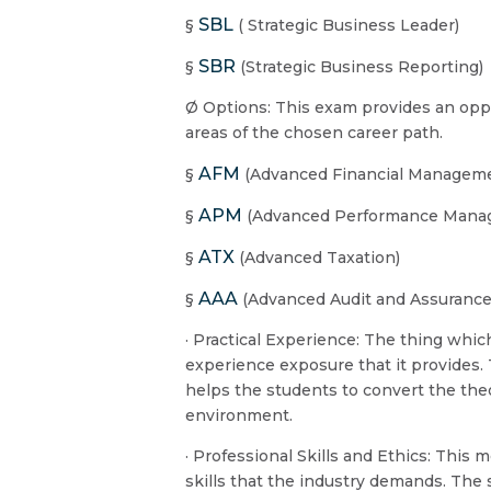
SBL
§
( Strategic Business Leader)
SBR
§
(Strategic Business Reporting
Ø Options: This exam provides an oppor
areas of the chosen career path.
AFM
§
(Advanced Financial Managem
APM
§
(Advanced Performance Mana
ATX
§
(Advanced Taxation)
AAA
§
(Advanced Audit and Assurance
· Practical Experience: The thing whi
experience exposure that it provides
helps the students to convert the theo
environment.
· Professional Skills and Ethics: This 
skills that the industry demands. The 