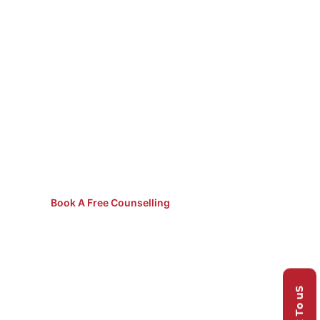
Not Sure
Which Course
to Pick?
Speak to our counsellors for
free guidance.
Book A Free Counselling
Talk To uS