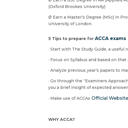
(Oxford Brookes University)
Ø Earn a Master’s Degree (MSc) in Pr
University of London.
ACCA exams
5 Tips to prepare for
· Start with The Study Guide, a useful 
· Focus on Syllabus and based on that
· Analyze previous year’s papers to m
· Go through the “Examiners Approach m
you a brief insight of expected answe
Official Websit
· Make use of ACCAs
WHY ACCA?