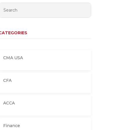
CATEGORIES
CMA USA
CFA
ACCA
Finance