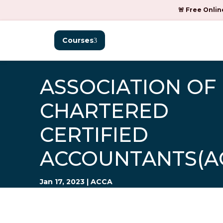
🚨 Free Onlin
Courses
ASSOCIATION OF
CHARTERED
CERTIFIED
ACCOUNTANTS(A
Jan 17, 2023
|
ACCA