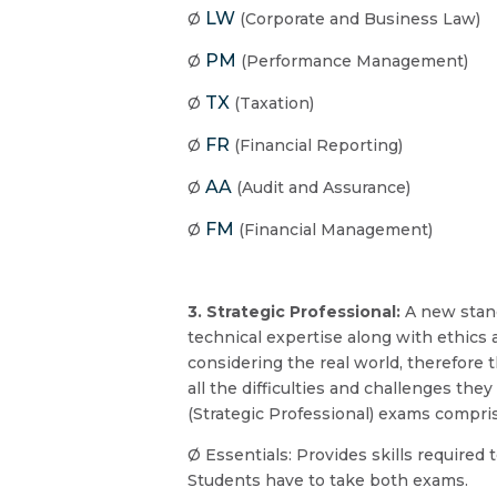
LW
Ø
(Corporate and Business Law)
PM
Ø
(Performance Management)
TX
Ø
(Taxation)
FR
Ø
(Financial Reporting)
AA
Ø
(Audit and Assurance)
FM
Ø
(Financial Management)
3. Strategic Professional:
A new stand
technical expertise along with ethics a
considering the real world, therefore
all the difficulties and challenges th
(Strategic Professional) exams compri
Ø Essentials: Provides skills require
Students have to take both exams.