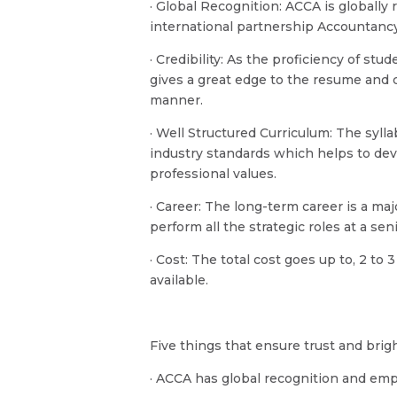
· Global Recognition: ACCA is globall
international partnership Accountancy
· Credibility: As the proficiency of stu
gives a great edge to the resume and 
manner.
· Well Structured Curriculum: The syll
industry standards which helps to dev
professional values.
· Career: The long-term career is a maj
perform all the strategic roles at a s
· Cost: The total cost goes up to, 2 to
available.
Five things that ensure trust and brig
· ACCA has global recognition and emp