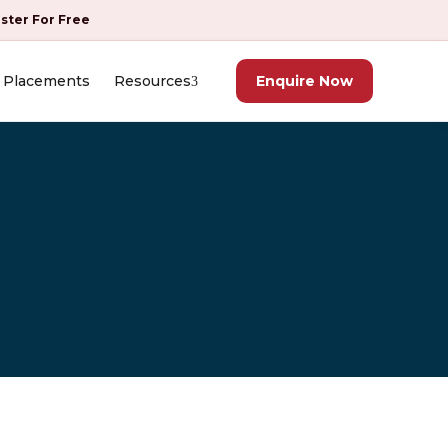
ister For Free
Placements
Resources
Enquire Now