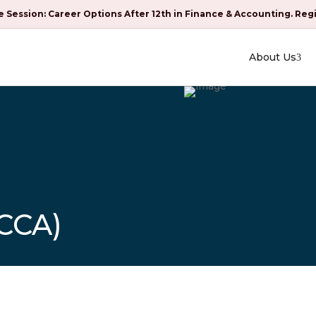
e Session: Career Options After 12th in Finance & Accounting. Reg
About Us
CCA)