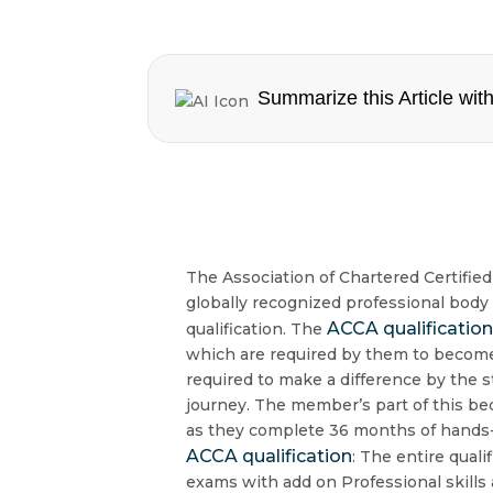
Summarize this Article with
The Association of Chartered Certifie
globally recognized professional body
ACCA qualificatio
qualification. The
which are required by them to become 
required to make a difference by the
journey. The member’s part of this be
as they complete 36 months of hands-
ACCA qualification
: The entire quali
exams with add on Professional skills