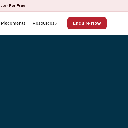
ister For Free
Placements
Resources
Enquire Now