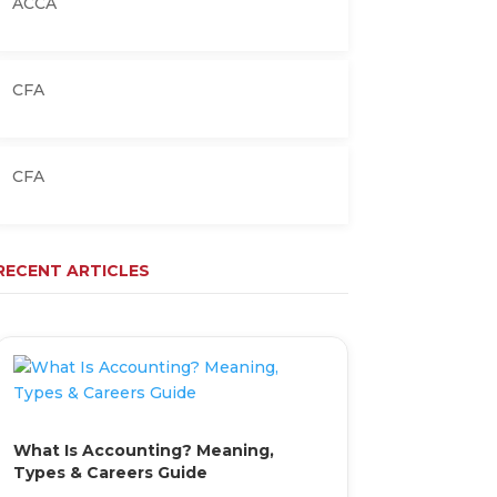
ACCA
CFA
CFA
RECENT ARTICLES
What Is Accounting? Meaning,
Types & Careers Guide