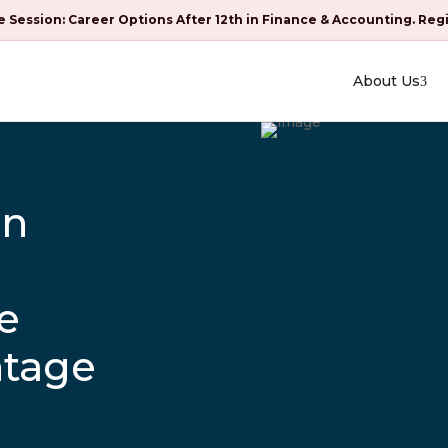
e Session: Career Options After 12th in Finance & Accounting. Reg
About Us
an
e
ntage