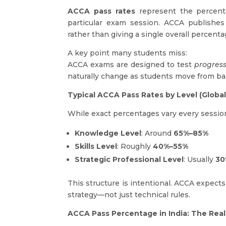
ACCA pass rates
represent the percenta
particular exam session. ACCA publishes 
rather than giving a single overall percenta
A key point many students miss:
ACCA exams are designed to test
progres
naturally change as students move from bas
Typical ACCA Pass Rates by Level (Globa
While exact percentages vary every sessio
Knowledge Level
: Around
65%–85%
Skills Level
: Roughly
40%–55%
Strategic Professional Level
: Usually
30
This structure is intentional. ACCA expects
strategy—not just technical rules.
ACCA Pass Percentage in India: The Real