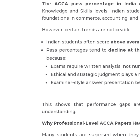
The
ACCA pass percentage in India
c
Knowledge and Skills levels. Indian stud
foundations in commerce, accounting, and
However, certain trends are noticeable:
Indian students often score
above aver
Pass percentages tend to
decline at th
because:
Exams require written analysis, not nu
Ethical and strategic judgment plays a 
Examiner-style answer presentation be
This shows that performance gaps a
understanding.
Why Professional-Level ACCA Papers Ha
Many students are surprised when they f