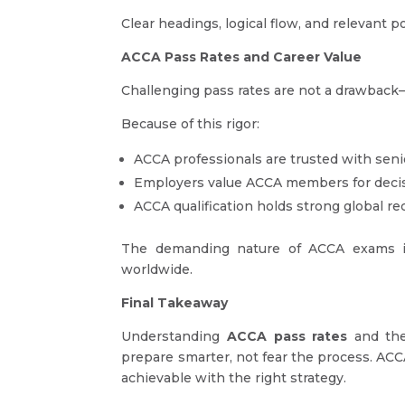
Clear headings, logical flow, and relevant 
ACCA Pass Rates and Career Value
Challenging pass rates are not a drawback
Because of this rigor:
ACCA professionals are trusted with seni
Employers value ACCA members for decisi
ACCA qualification holds strong global re
The demanding nature of ACCA exams is
worldwide.
Final Takeaway
Understanding
ACCA pass rates
and t
prepare smarter, not fear the process. ACCA 
achievable with the right strategy.