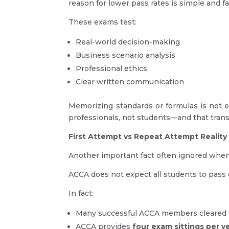
reason for lower pass rates is simple and fa
These exams test:
Real-world decision-making
Business scenario analysis
Professional ethics
Clear written communication
Memorizing standards or formulas is not 
professionals, not students—and that trans
First Attempt vs Repeat Attempt Reality
Another important fact often ignored whe
ACCA does not expect all students to pass 
In fact:
Many successful ACCA members cleared 
ACCA provides
four exam sittings per y