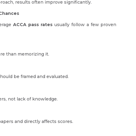
oach, results often improve significantly.
 Chances
verage
ACCA pass rates
usually follow a few proven
re than memorizing it.
hould be framed and evaluated.
rs, not lack of knowledge.
pers and directly affects scores.