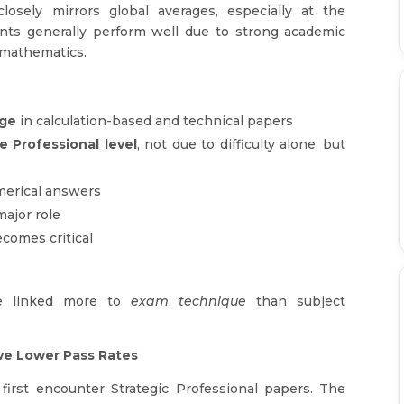
losely mirrors global averages, especially at the
ents generally perform well due to strong academic
 mathematics.
age
in calculation-based and technical papers
e Professional level
, not due to difficulty alone, but
merical answers
major role
comes critical
re linked more to
exam technique
than subject
ve Lower Pass Rates
irst encounter Strategic Professional papers. The