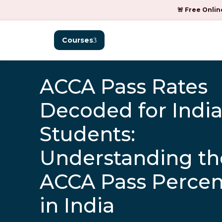
🚨 Free Onlin
Courses
ACCA Pass Rates
Decoded for Indi
Students:
Understanding th
ACCA Pass Perce
in India