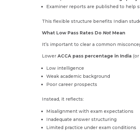
Examiner reports are published to help
This flexible structure benefits Indian stu
What Low Pass Rates Do
Not
Mean
It’s important to clear a common misconce
Lower
ACCA pass percentage in India
(or
Low intelligence
Weak academic background
Poor career prospects
Instead, it reflects:
Misalignment with exam expectations
Inadequate answer structuring
Limited practice under exam conditions