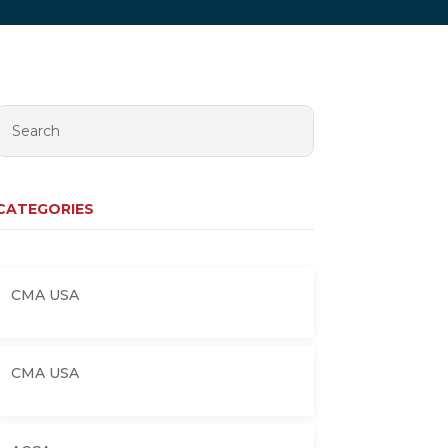
CATEGORIES
CMA USA
CMA USA