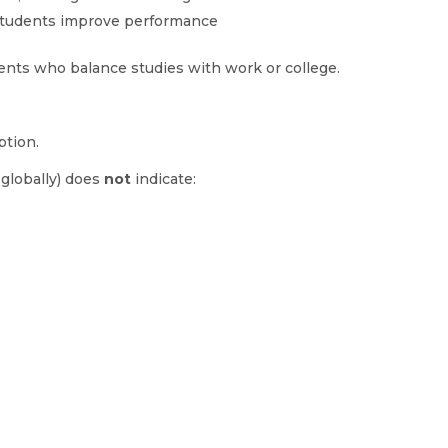
 students improve performance
dents who balance studies with work or college.
ption.
 globally) does
not
indicate: