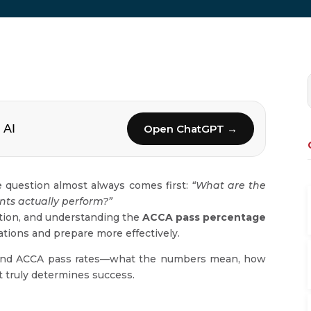
 AI
Open ChatGPT →
 question almost always comes first:
“What are the
nts actually perform?”
ication, and understanding the
ACCA pass percentage
ations and prepare more effectively.
ehind ACCA pass rates—what the numbers mean, how
t truly determines success.