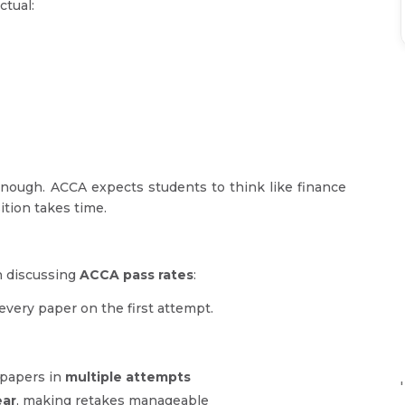
ctual:
enough. ACCA expects students to think like finance
ition takes time.
n discussing
ACCA pass rates
:
every paper on the first attempt.
papers in
multiple attempts
'
ear
, making retakes manageable