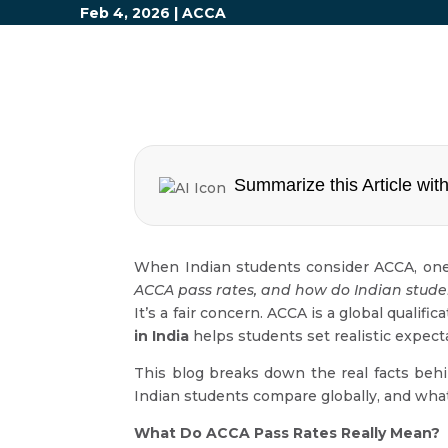
Feb 4, 2026
|
ACCA
Summarize this Article with
When Indian students consider ACCA, one
ACCA pass rates, and how do Indian stude
It’s a fair concern. ACCA is a global qualif
in India
helps students set realistic expect
This blog breaks down the real facts b
Indian students compare globally, and wha
What Do ACCA Pass Rates Really Mean?