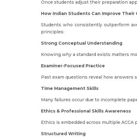
Once students adjust their preparation appr
How Indian Students Can Improve Their
Students who consistently outperform a
principles:
Strong Conceptual Understanding
Knowing
why
a standard exists matters mo
Examiner-Focused Practice
Past exam questions reveal how answers s
Time Management Skills
Many failures occur due to incomplete pape
Ethics & Professional Skills Awareness
Ethics is embedded across multiple ACCA pa
Structured Writing