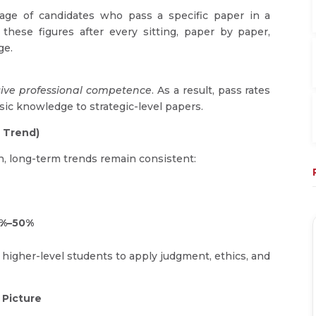
ge of candidates who pass a specific paper in a
these figures after every sitting, paper by paper,
ge.
sive professional competence
. As a result, pass rates
ic knowledge to strategic-level papers.
l Trend)
n, long-term trends remain consistent:
%–50%
 higher-level students to apply judgment, ethics, and
 Picture