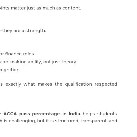
points matter just as much as content.
—they are a strength.
or finance roles
on-making ability, not just theory
cognition
 exactly what makes the qualification respected
he
ACCA pass percentage in India
helps students
is challenging, but it is structured, transparent, and