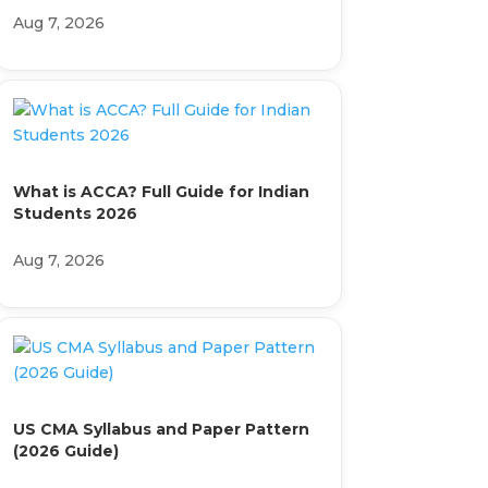
Aug 7, 2026
What is ACCA? Full Guide for Indian
Students 2026
Aug 7, 2026
US CMA Syllabus and Paper Pattern
(2026 Guide)