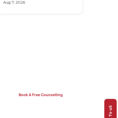
Aug 7, 2026
Not Sure
Which Course
to Pick?
Speak to our counsellors for
free guidance.
Book A Free Counselling
Talk To uS