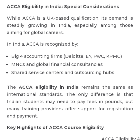
ACCA Eligibility in India: Special Considerations
While ACCA is a UK-based qualification, its demand is
steadily growing in India, especially among those
aiming for global careers.
In India, ACCA is recognized by:
Big 4 accounting firms (Deloitte, EY, PwC, KPMG)
MNCs and global financial consultancies
Shared service centers and outsourcing hubs
The
ACCA eligibility in India
remains the same as
international standards. The only difference is that
Indian students may need to pay fees in pounds, but
many training providers offer support for registration
and payment.
Key Highlights of ACCA Course Eligibility
ACCA Eligibility