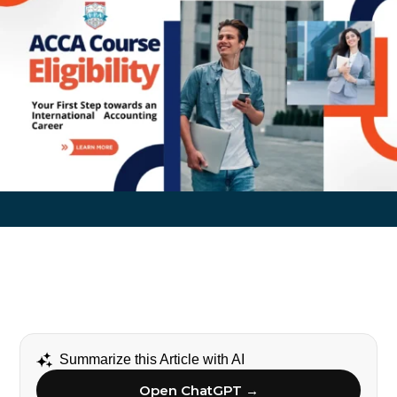
Summarize this Article with AI
Open ChatGPT →