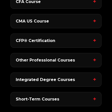
CFA Course
CMA US Course
CFP® Certification
Other Professional Courses
Integrated Degree Courses
Short-Term Courses