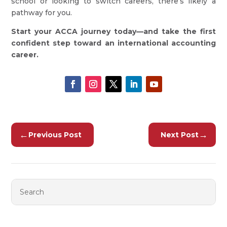
school or looking to switch careers, there’s likely a
pathway for you.
Start your ACCA journey today—and take the first
confident step toward an international accounting
career.
←
→
Previous Post
Next Post