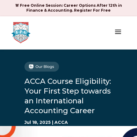
🚨 Free Online Session: Career Options After 12th in
Finance & Accounting. Register For Free
a
ACCA Course Eligibility:
Your First Step towards
an International
Accounting Career
Jul 18, 2025
|
ACCA