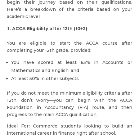
begin their journey based on their qualifications.
Here’s a breakdown of the criteria based on your
academic level:
ACCA Eligibility after 12th (10+2)
You are eligible to start the ACCA course after
completing your 12th grade, provided:
You have scored at least 65% in Accounts or
Mathematics and English, and
At least 50% in other subjects
If you do not meet the minimum eligibility criteria after
12th, don’t worry—you can begin with the ACCA
Foundation in Accountancy (FIA) route, and then
progress to the main ACCA qualification.
Ideal For
:
Commerce students looking to build an
international career in finance right after school.