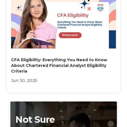
CFA Eligibility: Everything You Need to Know
About Chartered Financial Analyst Eligibility
Criteria
Jun 30, 2025
Not Sure