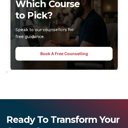
Which Course
to Pick?
Speak to our counsellors for
free guidance.
Book A Free Counselling
'
Ready To Transform Your