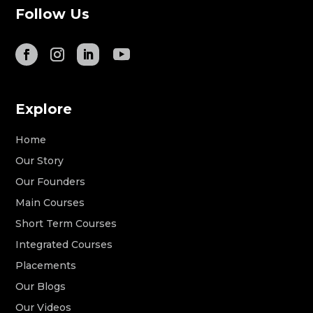
Follow Us
Explore
Home
Our Story
Our Founders
Main Courses
Short Term Courses
Integrated Courses
Placements
Our Blogs
Our Videos