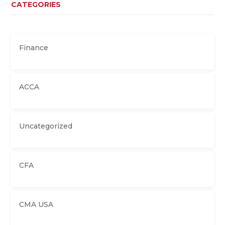
CATEGORIES
Finance
ACCA
Uncategorized
CFA
CMA USA