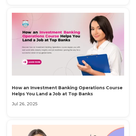
How an Investment Banking Operations Course
Helps You Land a Job at Top Banks
Jul 26, 2025