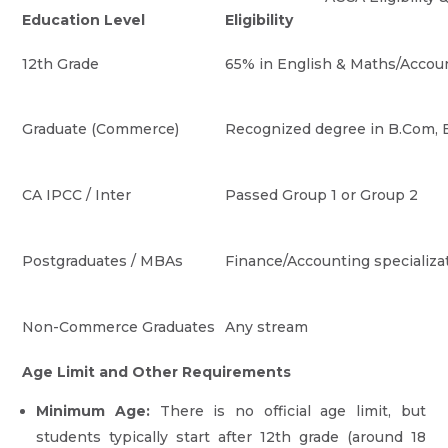
Education Level
Eligibility
12th Grade
65% in English & Maths/Accoun
Graduate (Commerce)
Recognized degree in B.Com, B
CA IPCC / Inter
Passed Group 1 or Group 2
Postgraduates / MBAs
Finance/Accounting specializa
Non-Commerce Graduates
Any stream
Age Limit and Other Requirements
Minimum Age:
There is no official age limit, but
students typically start after 12th grade (around 18