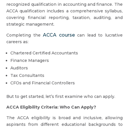
recognized qualification in accounting and finance. The
ACCA qualification includes a comprehensive syllabus,
covering financial reporting, taxation, auditing, and
strategic management.
ACCA course
Completing the
can lead to lucrative
careers as:
Chartered Certified Accountants
Finance Managers
Auditors
Tax Consultants
CFOs and Financial Controllers
But to get started, let’s first examine who can apply.
ACCA Eligibility Criteria: Who Can Apply?
The ACCA eligibility is broad and inclusive, allowing
aspirants from different educational backgrounds to