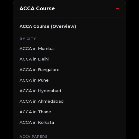
ACCA Course
ACCA Course (Overview)
BY CITY
ACCA in Mumbai
ACCA in Delhi
ACCA in Bangalore
ACCA in Pune
ACCA in Hyderabad
ACCA in Ahmedabad
ACCA in Thane
ACCA in Kolkata
ACCA PAPERS