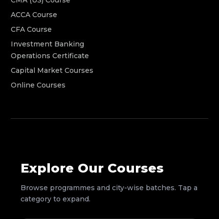
ACCA Course
CFA Course
Investment Banking
Operations Certificate
Capital Market Courses
Online Courses
Explore Our Courses
Browse programmes and city-wise batches. Tap a
category to expand.