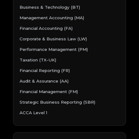
Business & Technology (BT)
Management Accounting (MA)
Financial Accounting (FA)
Corporate & Business Law (LW)
Performance Management (PM)
Taxation (TX-UK)
Financial Reporting (FR)
Audit & Assurance (AA)
Financial Management (FM)
Strategic Business Reporting (SBR)
ACCA Level 1