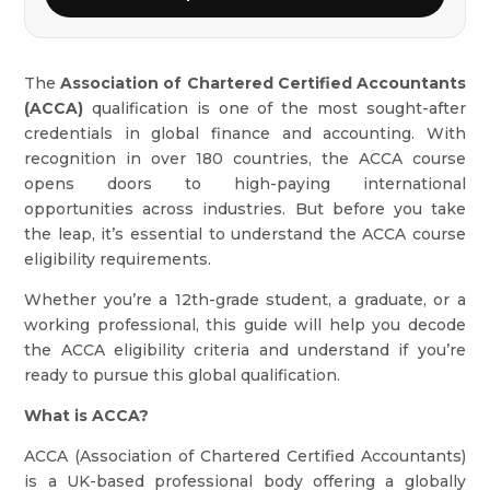
The
Association of Chartered Certified Accountants
(ACCA)
qualification is one of the most sought-after
credentials in global finance and accounting. With
recognition in over 180 countries, the ACCA course
opens doors to high-paying international
opportunities across industries. But before you take
the leap, it’s essential to understand the ACCA course
eligibility requirements.
Whether you’re a 12th-grade student, a graduate, or a
working professional, this guide will help you decode
the ACCA eligibility criteria and understand if you’re
ready to pursue this global qualification.
What is ACCA?
ACCA (Association of Chartered Certified Accountants)
is a UK-based professional body offering a globally