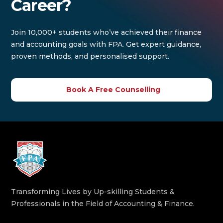
Career?
Join 10,000+ students who’ve achieved their finance
and accounting goals with FPA. Get expert guidance,
proven methods, and personalised support.
Book A Free Counselling
Transforming Lives by Up-skilling Students &
Professionals in the Field of Accounting & Finance.