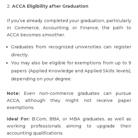
ACCA Eligibility after Graduation
If you’ve already completed your graduation, particularly
in Commerce, Accounting, or Finance, the path to
ACCA becomes smoother.
Graduates from recognized universities can register
directly.
You may also be eligible for exemptions from up to 9
papers (Applied Knowledge and Applied Skills levels),
depending on your degree.
Note:
Even non-commerce graduates can pursue
ACCA, although they might not receive paper
exemptions.
Ideal For:
B.Com, BBA, or MBA graduates, as well as
working professionals aiming to upgrade their
accounting qualifications.