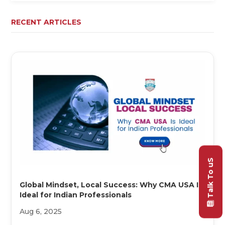
RECENT ARTICLES
Talk To uS
Global Mindset, Local Success: Why CMA USA Is
Ideal for Indian Professionals
Aug 6, 2025