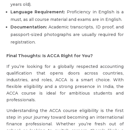
years old).
Language Requirement:
Proficiency in English is a
must, as all course material and exams are in English.
Documentation:
Academic transcripts, ID proof, and
passport-sized photographs are usually required for
registration.
Final Thoughts: Is ACCA Right for You?
If you’re looking for a globally respected accounting
qualification that opens doors across countries,
industries, and roles, ACCA is a smart choice. With
flexible eligibility and a strong presence in India, the
ACCA course is ideal for ambitious students and
professionals.
Understanding the ACCA course eligibility is the first
step in your journey toward becoming an international
finance professional. Whether you’re fresh out of