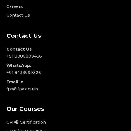
Careers
Contact Us
Contact Us
Contact Us
+91 8080809466
WhatsApp:
+91 8433999326
Email Id
fpa@fpa.edu.in
Our Courses
CFP® Certification
CMA (US) Course