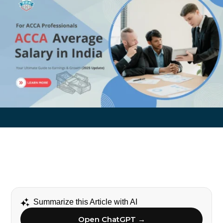
Summarize this Article with AI
Open ChatGPT →