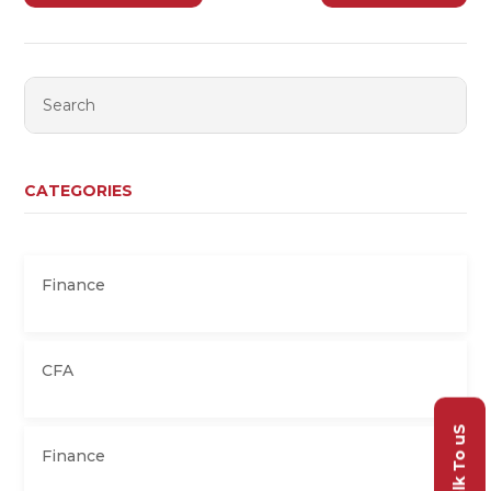
CATEGORIES
Finance
CFA
Talk To uS
Finance