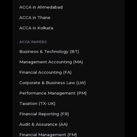
ACCA in Ahmedabad
ACCA in Thane
ACCA in Kolkata
ACCA PAPERS
Business & Technology (BT)
Management Accounting (MA)
Financial Accounting (FA)
Corporate & Business Law (LW)
Performance Management (PM)
Taxation (TX-UK)
Financial Reporting (FR)
Audit & Assurance (AA)
Financial Management (FM)