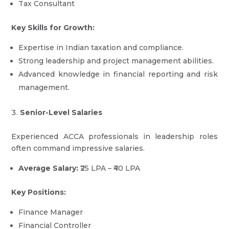
Tax Consultant
Key Skills for Growth:
Expertise in Indian taxation and compliance.
Strong leadership and project management abilities.
Advanced knowledge in financial reporting and risk
management.
Senior-Level Salaries
Experienced ACCA professionals in leadership roles
often command impressive salaries.
Average Salary:
₹25 LPA – ₹40 LPA
Key Positions:
Finance Manager
Financial Controller