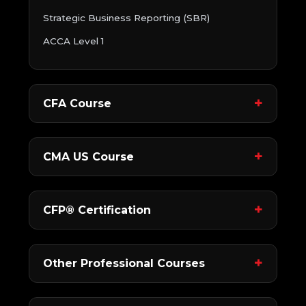
Strategic Business Reporting (SBR)
ACCA Level 1
CFA Course
CMA US Course
CFP® Certification
Other Professional Courses