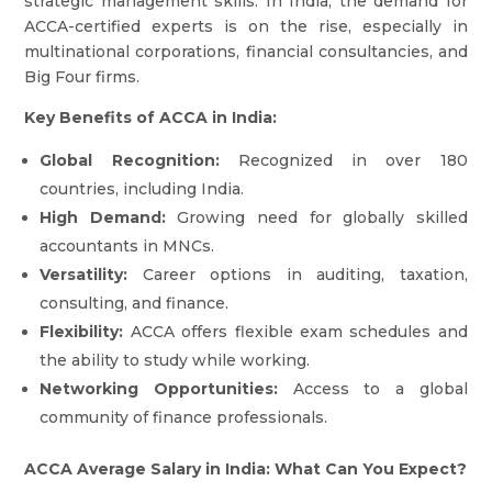
strategic management skills. In India, the demand for
ACCA-certified experts is on the rise, especially in
multinational corporations, financial consultancies, and
Big Four firms.
Key Benefits of ACCA in India:
Global Recognition:
Recognized in over 180
countries, including India.
High Demand:
Growing need for globally skilled
accountants in MNCs.
Versatility:
Career options in auditing, taxation,
consulting, and finance.
Flexibility:
ACCA offers flexible exam schedules and
the ability to study while working.
Networking Opportunities:
Access to a global
community of finance professionals.
ACCA Average Salary in India: What Can You Expect?