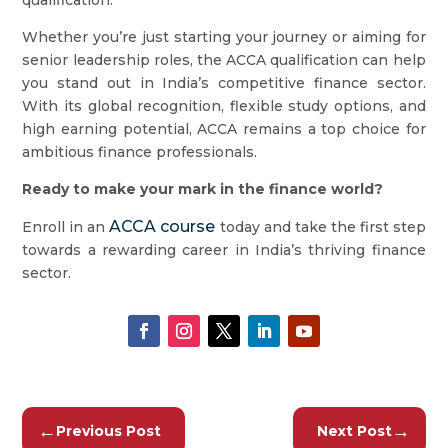
qualification.
Whether you’re just starting your journey or aiming for
senior leadership roles, the ACCA qualification can help
you stand out in India’s competitive finance sector.
With its global recognition, flexible study options, and
high earning potential, ACCA remains a top choice for
ambitious finance professionals.
Ready to make your mark in the finance world?
ACCA course
Enroll in an
today and take the first step
towards a rewarding career in India’s thriving finance
sector.
←
→
Previous Post
Next Post