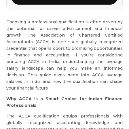
Choosing a professional qualification is often driven by
the potential for career advancement and financial
growth. The Association of Chartered Certified
Accountants (ACCA) is one such globally recognized
credential that opens doors to promising opportunities
in finance and accounting. If you’re considering
pursuing ACCA in India, understanding the average
salary landscape can help you make an informed
decision. This guide dives deep into ACCA average
salaries in India and how the qualification can shape
your financial future
Why ACCA is a Smart Choice for Indian Finance
Professionals
The ACCA qualification equips professionals with
globally recognized accounting knowledge and