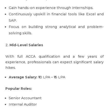
Gain hands-on experience through internships.
Continuously upskill in financial tools like Excel and
SAP.
Focus on building strong analytical and problem-
solving skills.
Mid-Level Salaries
With full ACCA qualification and a few years of
experience, professionals can expect significant salary
hikes.
Average Salary:
₹10 LPA – ₹15 LPA
Popular Roles:
Senior Accountant
Internal Auditor