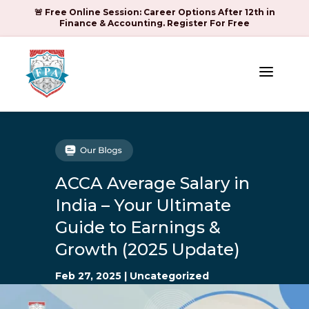
🚨 Free Online Session: Career Options After 12th in
Finance & Accounting. Register For Free
a
ACCA Average Salary in
India – Your Ultimate
Guide to Earnings &
Growth (2025 Update)
Feb 27, 2025
|
Uncategorized