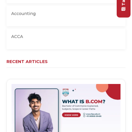
Accounting
ACCA
RECENT ARTICLES