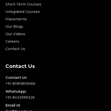
Short Term Courses
Integrated Courses
Placements
Our Blogs
Our Videos
Careers
Contact Us
Contact Us
Contact Us
+91 8080809466
WhatsApp:
+91 8433999326
Email Id