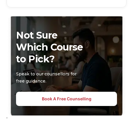
Not Sure
Which Course
to Pick?
Speak to our counsellors for
free guidance.
Book A Free Counselling
'