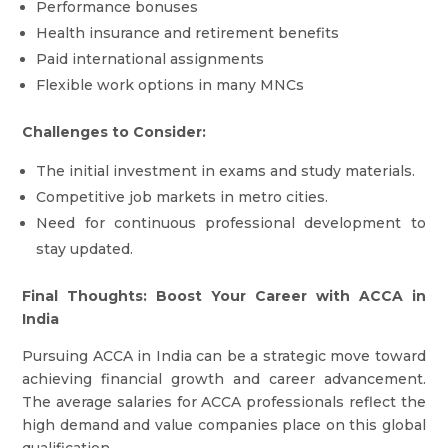
Performance bonuses
Health insurance and retirement benefits
Paid international assignments
Flexible work options in many MNCs
Challenges to Consider:
The initial investment in exams and study materials.
Competitive job markets in metro cities.
Need for continuous professional development to
stay updated.
Final Thoughts: Boost Your Career with ACCA in
India
Pursuing ACCA in India can be a strategic move toward
achieving financial growth and career advancement.
The average salaries for ACCA professionals reflect the
high demand and value companies place on this global