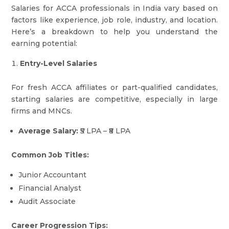
Salaries for ACCA professionals in India vary based on
factors like experience, job role, industry, and location.
Here’s a breakdown to help you understand the
earning potential:
Entry-Level Salaries
For fresh ACCA affiliates or part-qualified candidates,
starting salaries are competitive, especially in large
firms and MNCs.
Average Salary:
₹5 LPA – ₹8 LPA
Common Job Titles:
Junior Accountant
Financial Analyst
Audit Associate
Career Progression Tips: