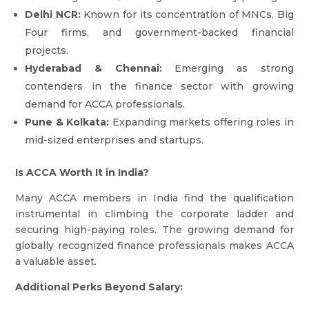
Delhi NCR:
Known for its concentration of MNCs, Big
Four firms, and government-backed financial
projects.
Hyderabad & Chennai:
Emerging as strong
contenders in the finance sector with growing
demand for ACCA professionals.
Pune & Kolkata:
Expanding markets offering roles in
mid-sized enterprises and startups.
Is ACCA Worth It in India?
Many ACCA members in India find the qualification
instrumental in climbing the corporate ladder and
securing high-paying roles. The growing demand for
globally recognized finance professionals makes ACCA
a valuable asset.
Additional Perks Beyond Salary: