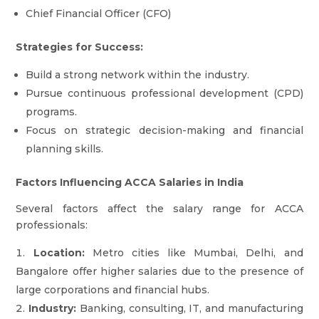
Chief Financial Officer (CFO)
Strategies for Success:
Build a strong network within the industry.
Pursue continuous professional development (CPD)
programs.
Focus on strategic decision-making and financial
planning skills.
Factors Influencing ACCA Salaries in India
Several factors affect the salary range for ACCA
professionals:
Location:
Metro cities like Mumbai, Delhi, and
Bangalore offer higher salaries due to the presence of
large corporations and financial hubs.
Industry:
Banking, consulting, IT, and manufacturing