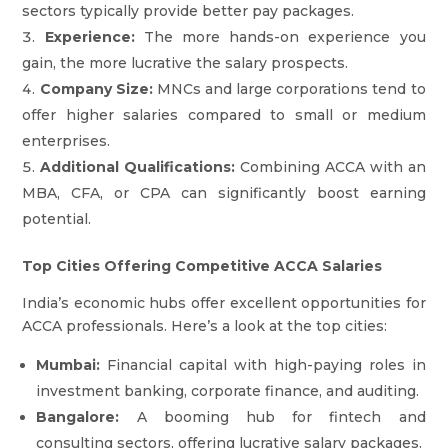
sectors typically provide better pay packages.
Experience:
The more hands-on experience you
gain, the more lucrative the salary prospects.
Company Size:
MNCs and large corporations tend to
offer higher salaries compared to small or medium
enterprises.
Additional Qualifications:
Combining ACCA with an
MBA, CFA, or CPA can significantly boost earning
potential.
Top Cities Offering Competitive ACCA Salaries
India’s economic hubs offer excellent opportunities for
ACCA professionals. Here’s a look at the top cities:
Mumbai:
Financial capital with high-paying roles in
investment banking, corporate finance, and auditing.
Bangalore:
A booming hub for fintech and
consulting sectors, offering lucrative salary packages.