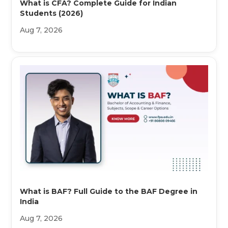
What is CFA? Complete Guide for Indian
Students (2026)
Aug 7, 2026
What is BAF? Full Guide to the BAF Degree in
India
Aug 7, 2026