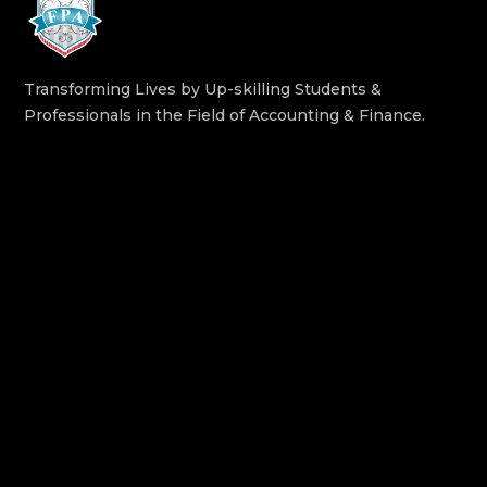
Transforming Lives by Up-skilling Students &
Professionals in the Field of Accounting & Finance.