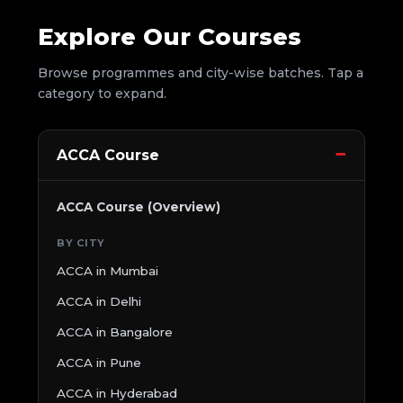
Explore Our Courses
Browse programmes and city-wise batches. Tap a
category to expand.
ACCA Course
ACCA Course (Overview)
BY CITY
ACCA in Mumbai
ACCA in Delhi
ACCA in Bangalore
ACCA in Pune
ACCA in Hyderabad