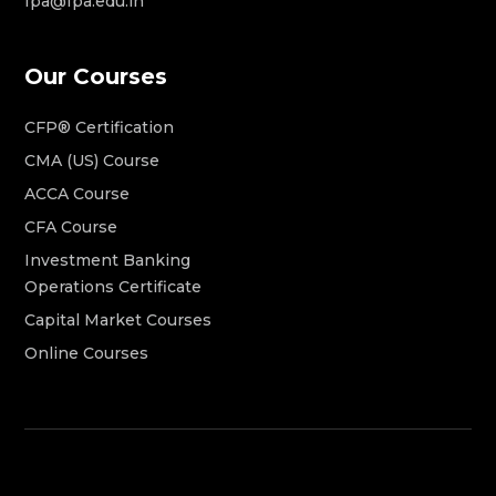
fpa@fpa.edu.in
Our Courses
CFP® Certification
CMA (US) Course
ACCA Course
CFA Course
Investment Banking
Operations Certificate
Capital Market Courses
Online Courses