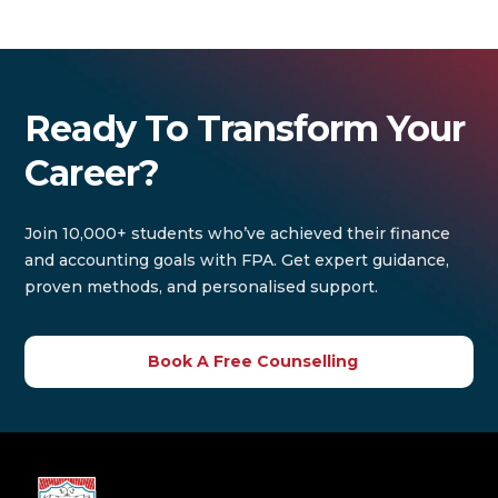
Ready To Transform Your
Career?
Join 10,000+ students who’ve achieved their finance
and accounting goals with FPA. Get expert guidance,
proven methods, and personalised support.
Book A Free Counselling