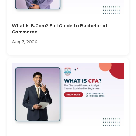
What is B.Com? Full Guide to Bachelor of
Commerce
Aug 7, 2026