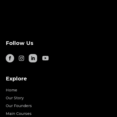
Follow Us
Explore
Home
Our Story
Our Founders
Main Courses